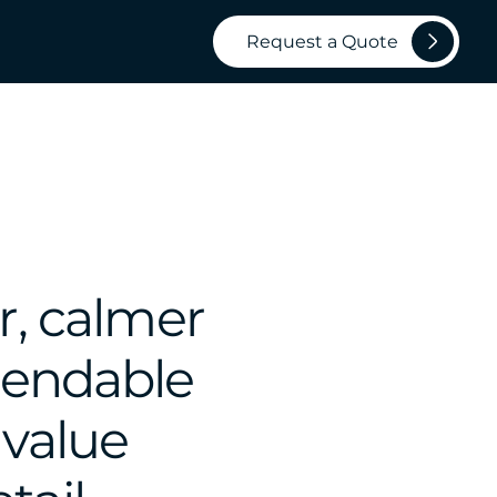
Request a Quote
r, calmer
pendable
 value