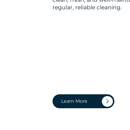
regular, reliable cleaning.
Learn More