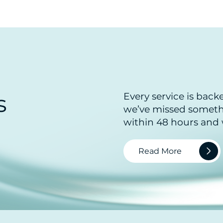
s
Every service is back
we’ve missed somethi
within 48 hours and w
Read More