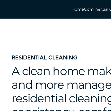
Home
Commercial 
RESIDENTIAL CLEANING
A clean home makes 
and more managea
residential cleanin