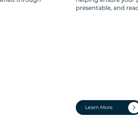
presentable, and read
Learn More