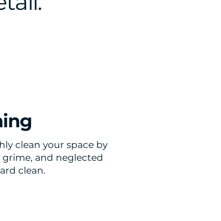
tail.
ning
ly clean your space by
t, grime, and neglected
ard clean.