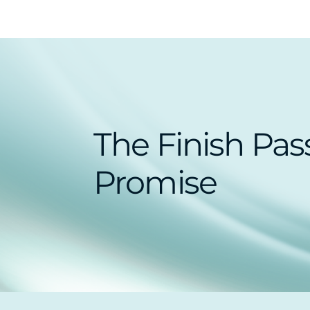
The Finish Pas
Promise