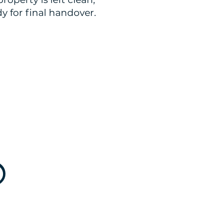
y for final handover.