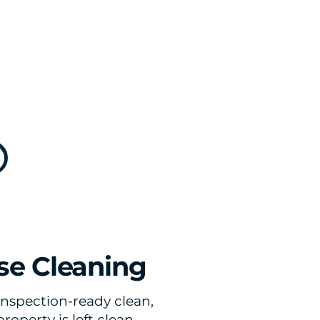
se Cleaning
inspection-ready clean,
operty is left clean,