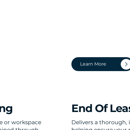
Learn More
ing
End Of Lea
e or workspace
Delivers a thorough, 
tained through
helping ensure your pr