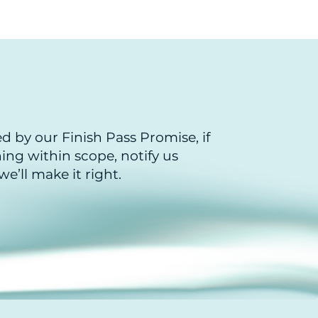
ed by our Finish Pass Promise, if
ng within scope, notify us
e’ll make it right.