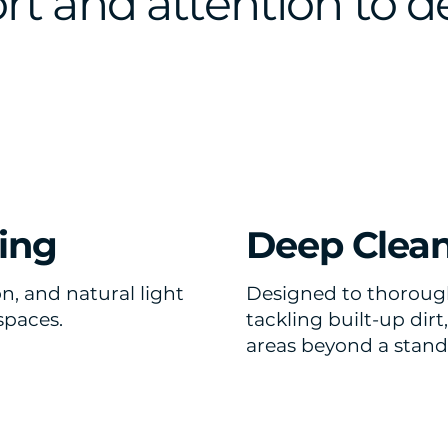
t and attention to de
ing
Deep Clea
n, and natural light
Designed to thorough
spaces.
tackling built-up dir
areas beyond a stand