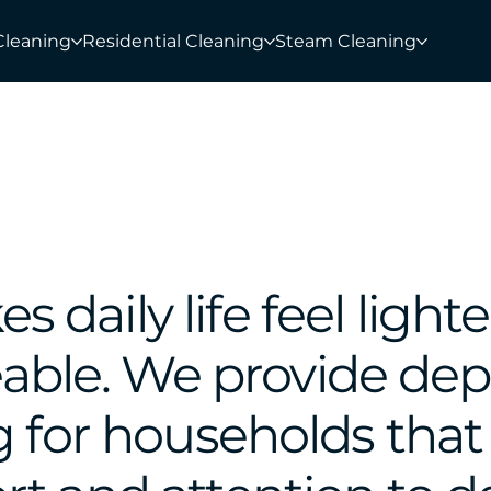
Cleaning
Residential Cleaning
Steam Cleaning
daily life feel lighte
ble. We provide de
g for households that