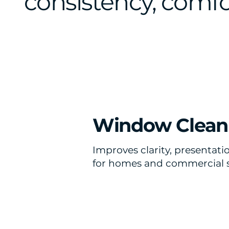
consistency, comfor
Window Clean
Improves clarity, presentatio
for homes and commercial 