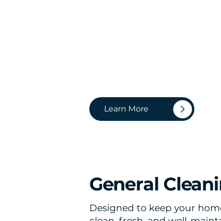
Learn More
General Clean
Designed to keep your hom
clean, fresh, and well-main